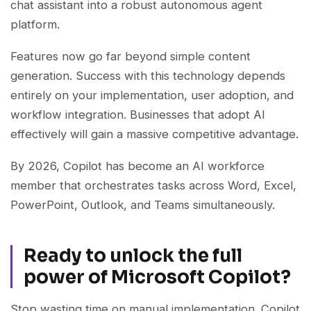
chat assistant into a robust autonomous agent
platform.
Features now go far beyond simple content
generation. Success with this technology depends
entirely on your implementation, user adoption, and
workflow integration. Businesses that adopt AI
effectively will gain a massive competitive advantage.
By 2026, Copilot has become an AI workforce
member that orchestrates tasks across Word, Excel,
PowerPoint, Outlook, and Teams simultaneously.
Ready to unlock the full
power of Microsoft Copilot?
Stop wasting time on manual implementation. Copilot