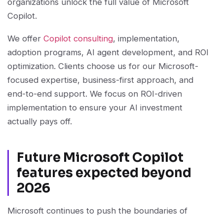
organizations unlock the full value of Microsoft
Copilot.
We offer
Copilot consulting
, implementation,
adoption programs, AI agent development, and ROI
optimization. Clients choose us for our Microsoft-
focused expertise, business-first approach, and
end-to-end support. We focus on ROI-driven
implementation to ensure your AI investment
actually pays off.
Future Microsoft Copilot
features expected beyond
2026
Microsoft continues to push the boundaries of