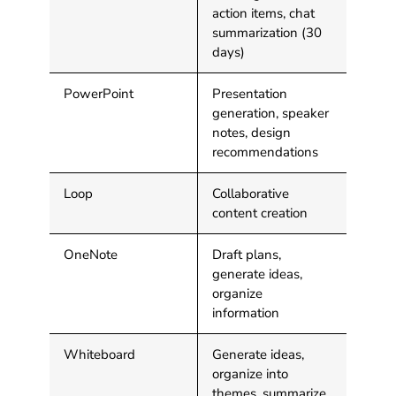
action items, chat
summarization (30
days)
PowerPoint
Presentation
generation, speaker
notes, design
recommendations
Loop
Collaborative
content creation
OneNote
Draft plans,
generate ideas,
organize
information
Whiteboard
Generate ideas,
organize into
themes, summarize