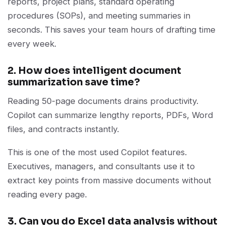
reports, project plans, standard operating
procedures (SOPs), and meeting summaries in
seconds. This saves your team hours of drafting time
every week.
2. How does intelligent document
summarization save time?
Reading 50-page documents drains productivity.
Copilot can summarize lengthy reports, PDFs, Word
files, and contracts instantly.
This is one of the most used Copilot features.
Executives, managers, and consultants use it to
extract key points from massive documents without
reading every page.
3. Can you do Excel data analysis without