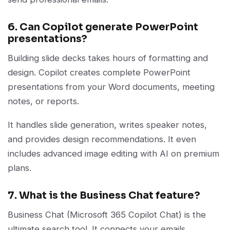
6. Can Copilot generate PowerPoint
presentations?
Building slide decks takes hours of formatting and
design. Copilot creates complete PowerPoint
presentations from your Word documents, meeting
notes, or reports.
It handles slide generation, writes speaker notes,
and provides design recommendations. It even
includes advanced image editing with AI on premium
plans.
7. What is the Business Chat feature?
Business Chat (Microsoft 365 Copilot Chat) is the
ultimate search tool. It connects your emails,