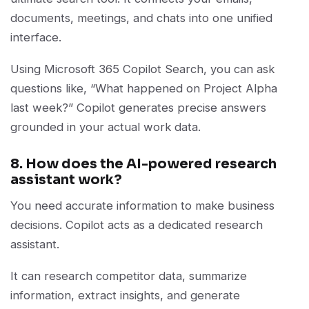
documents, meetings, and chats into one unified
interface.
Using Microsoft 365 Copilot Search, you can ask
questions like, “What happened on Project Alpha
last week?” Copilot generates precise answers
grounded in your actual work data.
8. How does the AI-powered research
assistant work?
You need accurate information to make business
decisions. Copilot acts as a dedicated research
assistant.
It can research competitor data, summarize
information, extract insights, and generate