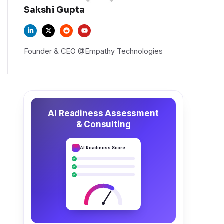
Sakshi Gupta
Founder & CEO @Empathy Technologies
AI Readiness Assessment
& Consulting
AI Readiness Score