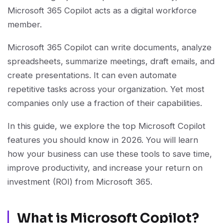
Microsoft 365 Copilot acts as a digital workforce
member.
Microsoft 365 Copilot can write documents, analyze
spreadsheets, summarize meetings, draft emails, and
create presentations. It can even automate
repetitive tasks across your organization. Yet most
companies only use a fraction of their capabilities.
In this guide, we explore the top Microsoft Copilot
features you should know in 2026. You will learn
how your business can use these tools to save time,
improve productivity, and increase your return on
investment (ROI) from Microsoft 365.
What is Microsoft Copilot?