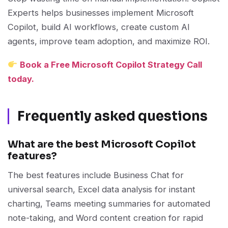
Experts helps businesses implement Microsoft
Copilot, build AI workflows, create custom AI
agents, improve team adoption, and maximize ROI.
Book a Free Microsoft Copilot Strategy Call
today.
Frequently asked questions
What are the best Microsoft Copilot
features?
The best features include Business Chat for
universal search, Excel data analysis for instant
charting, Teams meeting summaries for automated
note-taking, and Word content creation for rapid