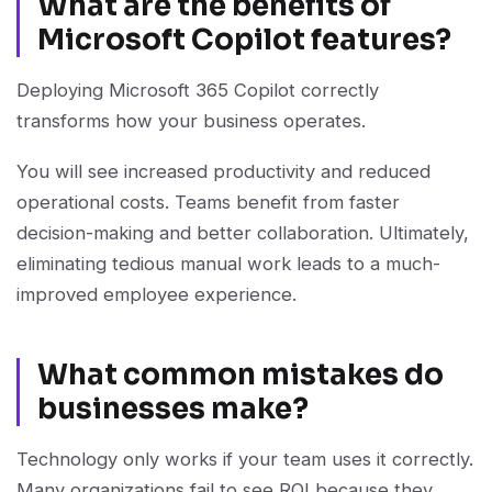
What are the benefits of
Microsoft Copilot features?
Deploying Microsoft 365 Copilot correctly
transforms how your business operates.
You will see increased productivity and reduced
operational costs. Teams benefit from faster
decision-making and better collaboration. Ultimately,
eliminating tedious manual work leads to a much-
improved employee experience.
What common mistakes do
businesses make?
Technology only works if your team uses it correctly.
Many organizations fail to see ROI because they