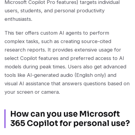
Microsoft Copilot Pro features) targets individual
users, students, and personal productivity
enthusiasts.
This tier offers custom AI agents to perform
complex tasks, such as creating source-cited
research reports. It provides extensive usage for
select Copilot features and preferred access to AI
models during peak times. Users also get advanced
tools like AI-generated audio (English only) and
visual AI assistance that answers questions based on
your screen or camera.
How can you use Microsoft
365 Copilot for personal use?