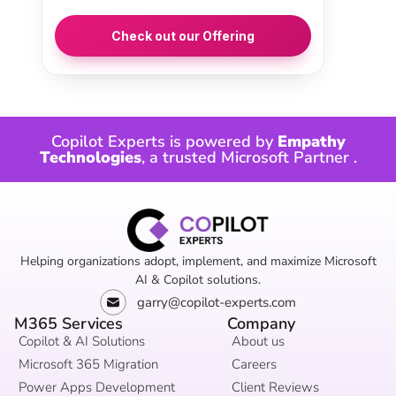
Check out our Offering
Copilot Experts is powered by
Empathy
Technologies
, a trusted
Microsoft Partner
.
Helping organizations adopt, implement, and maximize Microsoft
AI & Copilot solutions.
garry@copilot-experts.com
M365 Services
Company
Copilot & AI Solutions
About us
Microsoft 365 Migration
Careers
Power Apps Development
Client Reviews