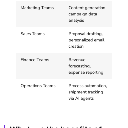
Marketing Teams
Content generation,
campaign data
analysis
Sales Teams
Proposal drafting,
personalized email
creation
Finance Teams
Revenue
forecasting,
expense reporting
Operations Teams
Process automation,
shipment tracking
via AI agents