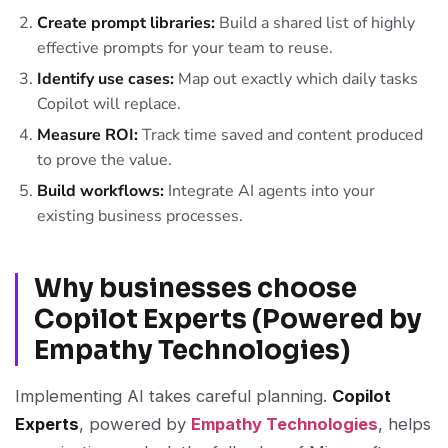
Create prompt libraries:
Build a shared list of highly
effective prompts for your team to reuse.
Identify use cases:
Map out exactly which daily tasks
Copilot will replace.
Measure ROI:
Track time saved and content produced
to prove the value.
Build workflows:
Integrate AI agents into your
existing business processes.
Why businesses choose
Copilot Experts (Powered by
Empathy Technologies)
Implementing AI takes careful planning.
Copilot
Experts
, powered by
Empathy Technologies
, helps