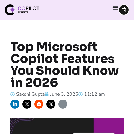
Top Microsoft
Copilot Features
You Should Know
in 2026
Sakshi Gupta
June 3, 2026
11:12 am