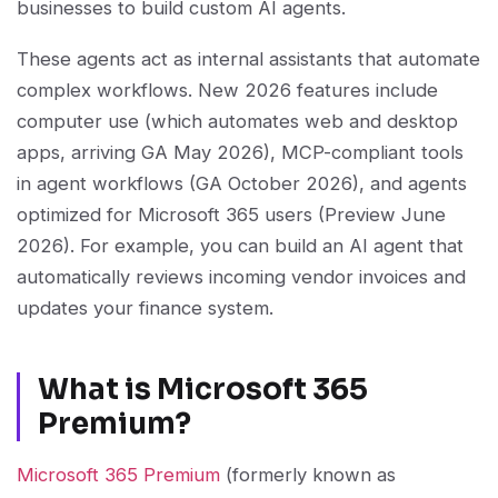
businesses to build custom AI agents.
These agents act as internal assistants that automate
complex workflows. New 2026 features include
computer use (which automates web and desktop
apps, arriving GA May 2026), MCP-compliant tools
in agent workflows (GA October 2026), and agents
optimized for Microsoft 365 users (Preview June
2026). For example, you can build an AI agent that
automatically reviews incoming vendor invoices and
updates your finance system.
What is Microsoft 365
Premium?
Microsoft 365 Premium
(formerly known as