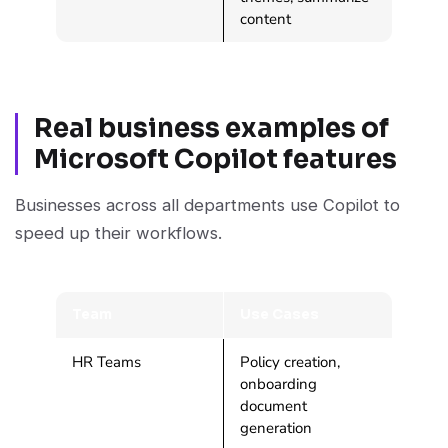
content
Real business examples of
Microsoft Copilot features
Businesses across all departments use Copilot to
speed up their workflows.
Team
Use Cases
HR Teams
Policy creation,
onboarding
document
generation