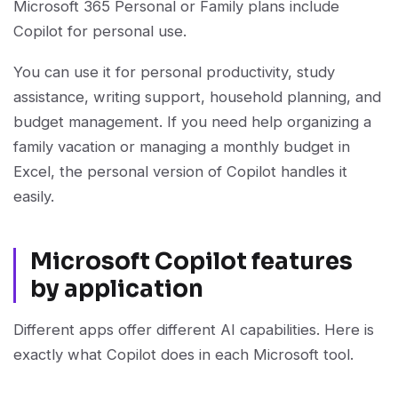
Microsoft 365 Personal or Family plans include
Copilot for personal use.
You can use it for personal productivity, study
assistance, writing support, household planning, and
budget management. If you need help organizing a
family vacation or managing a monthly budget in
Excel, the personal version of Copilot handles it
easily.
Microsoft Copilot features
by application
Different apps offer different AI capabilities. Here is
exactly what Copilot does in each Microsoft tool.