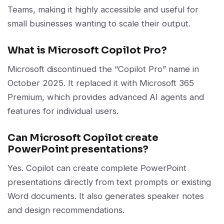
Teams, making it highly accessible and useful for
small businesses wanting to scale their output.
What is Microsoft Copilot Pro?
Microsoft discontinued the “Copilot Pro” name in
October 2025. It replaced it with Microsoft 365
Premium, which provides advanced AI agents and
features for individual users.
Can Microsoft Copilot create
PowerPoint presentations?
Yes. Copilot can create complete PowerPoint
presentations directly from text prompts or existing
Word documents. It also generates speaker notes
and design recommendations.