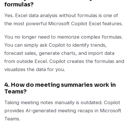
formulas?
Yes. Excel data analysis without formulas is one of
the most powerful Microsoft Copilot Excel features.
You no longer need to memorize complex formulas.
You can simply ask Copilot to identify trends,
forecast sales, generate charts, and import data
from outside Excel. Copilot creates the formulas and
visualizes the data for you.
4. How do meeting summaries work in
Teams?
Taking meeting notes manually is outdated. Copilot
provides AI-generated meeting recaps in Microsoft
Teams.