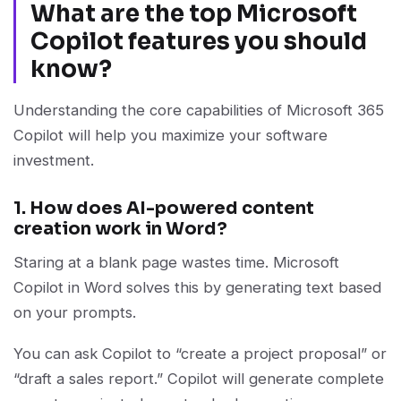
What are the top Microsoft
Copilot features you should
know?
Understanding the core capabilities of Microsoft 365
Copilot will help you maximize your software
investment.
1. How does AI-powered content
creation work in Word?
Staring at a blank page wastes time. Microsoft
Copilot in Word solves this by generating text based
on your prompts.
You can ask Copilot to “create a project proposal” or
“draft a sales report.” Copilot will generate complete