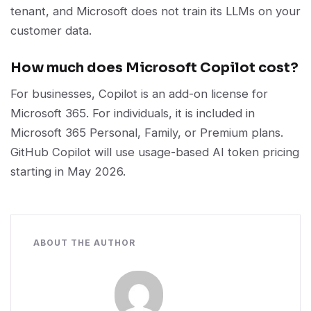
tenant, and Microsoft does not train its LLMs on your
customer data.
How much does Microsoft Copilot cost?
For businesses, Copilot is an add-on license for
Microsoft 365. For individuals, it is included in
Microsoft 365 Personal, Family, or Premium plans.
GitHub Copilot will use usage-based AI token pricing
starting in May 2026.
ABOUT THE AUTHOR