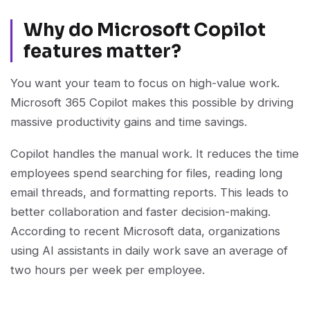
Why do Microsoft Copilot
features matter?
You want your team to focus on high-value work.
Microsoft 365 Copilot makes this possible by driving
massive productivity gains and time savings.
Copilot handles the manual work. It reduces the time
employees spend searching for files, reading long
email threads, and formatting reports. This leads to
better collaboration and faster decision-making.
According to recent Microsoft data, organizations
using AI assistants in daily work save an average of
two hours per week per employee.