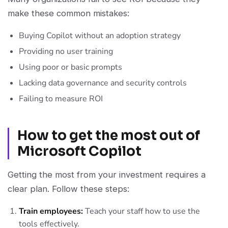
make these common mistakes:
Buying Copilot without an adoption strategy
Providing no user training
Using poor or basic prompts
Lacking data governance and security controls
Failing to measure ROI
How to get the most out of
Microsoft Copilot
Getting the most from your investment requires a
clear plan. Follow these steps:
Train employees:
Teach your staff how to use the
tools effectively.