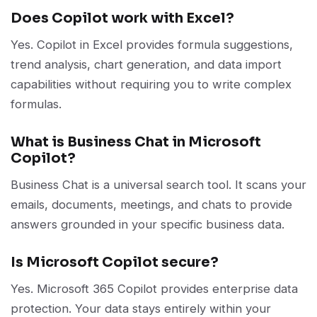
Does Copilot work with Excel?
Yes. Copilot in Excel provides formula suggestions,
trend analysis, chart generation, and data import
capabilities without requiring you to write complex
formulas.
What is Business Chat in Microsoft
Copilot?
Business Chat is a universal search tool. It scans your
emails, documents, meetings, and chats to provide
answers grounded in your specific business data.
Is Microsoft Copilot secure?
Yes. Microsoft 365 Copilot provides enterprise data
protection. Your data stays entirely within your