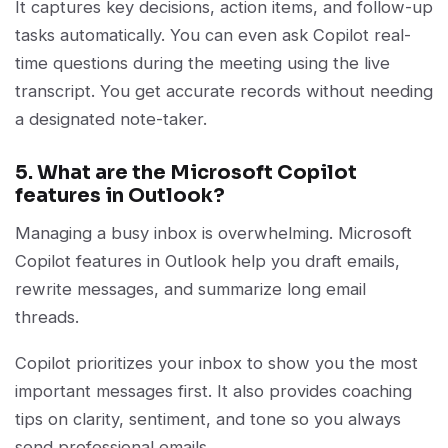
It captures key decisions, action items, and follow-up
tasks automatically. You can even ask Copilot real-
time questions during the meeting using the live
transcript. You get accurate records without needing
a designated note-taker.
5. What are the Microsoft Copilot
features in Outlook?
Managing a busy inbox is overwhelming. Microsoft
Copilot features in Outlook help you draft emails,
rewrite messages, and summarize long email
threads.
Copilot prioritizes your inbox to show you the most
important messages first. It also provides coaching
tips on clarity, sentiment, and tone so you always
send professional emails.