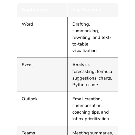
Application
Key Features
Word
Drafting,
summarizing,
rewriting, and text-
to-table
visualization
Excel
Analysis,
forecasting, formula
suggestions, charts,
Python code
Outlook
Email creation,
summarization,
coaching tips, and
inbox prioritization
Teams
Meeting summaries,