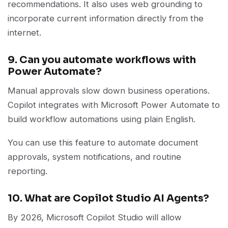
recommendations. It also uses web grounding to
incorporate current information directly from the
internet.
9. Can you automate workflows with
Power Automate?
Manual approvals slow down business operations.
Copilot integrates with Microsoft Power Automate to
build workflow automations using plain English.
You can use this feature to automate document
approvals, system notifications, and routine
reporting.
10. What are Copilot Studio AI Agents?
By 2026, Microsoft Copilot Studio will allow