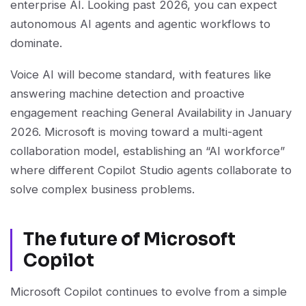
enterprise AI. Looking past 2026, you can expect
autonomous AI agents and agentic workflows to
dominate.
Voice AI will become standard, with features like
answering machine detection and proactive
engagement reaching General Availability in January
2026. Microsoft is moving toward a multi-agent
collaboration model, establishing an “AI workforce”
where different Copilot Studio agents collaborate to
solve complex business problems.
The future of Microsoft
Copilot
Microsoft Copilot continues to evolve from a simple