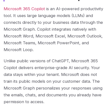
Microsoft 365 Copilot
is an AI-powered productivity
tool. It uses large language models (LLMs) and
connects directly to your business data through the
Microsoft Graph. Copilot integrates natively with
Microsoft Word, Microsoft Excel, Microsoft Outlook,
Microsoft Teams, Microsoft PowerPoint, and
Microsoft Loop.
Unlike public versions of ChatGPT, Microsoft 365
Copilot delivers enterprise-grade AI security. Your
data stays within your tenant. Microsoft does not
train its public models on your customer data. The
Microsoft Graph personalizes your responses using
the emails, chats, and documents you already have
permission to access.