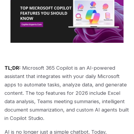
TL;DR:
Microsoft 365 Copilot is an AI-powered
assistant that integrates with your daily Microsoft
apps to automate tasks, analyze data, and generate
content. The top features for 2026 include Excel
data analysis, Teams meeting summaries, intelligent
document summarization, and custom AI agents built
in Copilot Studio.
AI is no longer just a simple chatbot. Today,