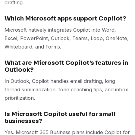
drafting.
Which Microsoft apps support Copilot?
Microsoft natively integrates Copilot into Word,
Excel, PowerPoint, Outlook, Teams, Loop, OneNote,
Whiteboard, and Forms.
What are Microsoft Copilot’s features in
Outlook?
In Outlook, Copilot handles email drafting, long
thread summarization, tone coaching tips, and inbox
prioritization.
Is Microsoft Copilot useful for small
businesses?
Yes. Microsoft 365 Business plans include Copilot for