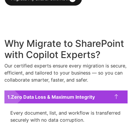
Why Migrate to SharePoint
with Copilot Experts?
Our certified experts ensure every migration is secure,
efficient, and tailored to your business — so you can
collaborate smarter, faster, and safer.
Zero Data Loss & Maximum Integrity
Every document, list, and workflow is transferred
securely with no data corruption.