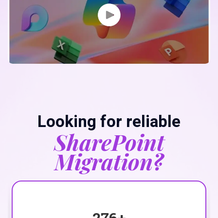
Looking for reliable
SharePoint
Migration?
276
+