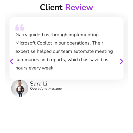
Client
Review
Garry guided us through implementing
Microsoft Copilot in our operations. Their
expertise helped our team automate meeting
summaries and reports, which has saved us
hours every week.
Sara Li
Operations Manager