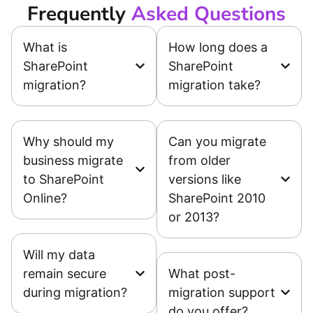
Frequently
Asked Questions
What is
How long does a
SharePoint
SharePoint
migration?
migration take?
Why should my
Can you migrate
business migrate
from older
to SharePoint
versions like
Online?
SharePoint 2010
or 2013?
Will my data
remain secure
What post-
during migration?
migration support
do you offer?