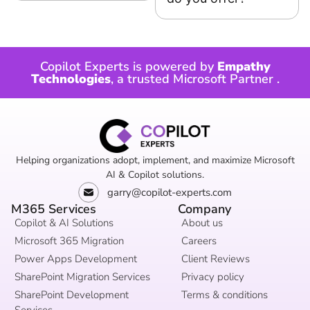
Copilot Experts is powered by
Empathy
Technologies
, a trusted
Microsoft Partner
.
Helping organizations adopt, implement, and maximize Microsoft
AI & Copilot solutions.
garry@copilot-experts.com
M365 Services
Company
Copilot & AI Solutions
About us
Microsoft 365 Migration
Careers
Power Apps Development
Client Reviews
SharePoint Migration Services
Privacy policy
SharePoint Development
Terms & conditions