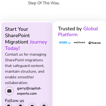
Trusted by
Global
Start Your
Platform
SharePoint
Migrationt
Journey
Today!
Contact us for managing
SharePoint migrations
that safeguard content,
maintain structure, and
enable smoother
collaboration.
garry@copilot-
experts.com
Follow us