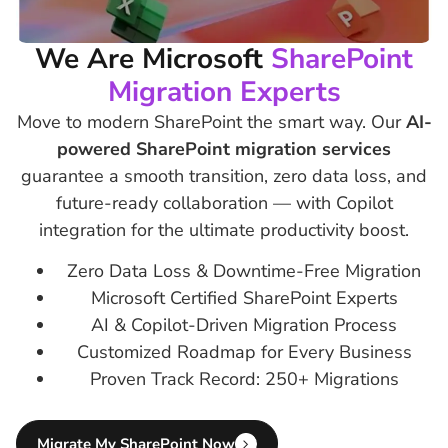
We Are Microsoft
SharePoint
Migration Experts
Move to modern SharePoint the smart way. Our
AI-
powered SharePoint migration services
guarantee a smooth transition, zero data loss, and
future-ready collaboration — with Copilot
integration for the ultimate productivity boost.
Zero Data Loss & Downtime-Free Migration
Microsoft Certified SharePoint Experts
AI & Copilot-Driven Migration Process
Customized Roadmap for Every Business
Proven Track Record: 250+ Migrations
Migrate My SharePoint Now