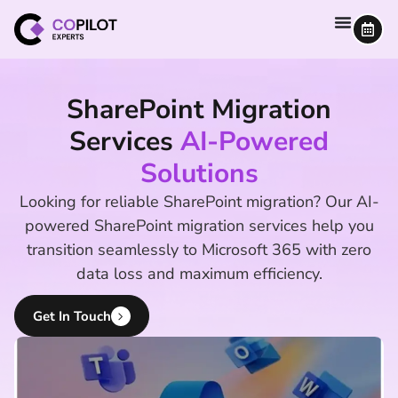
SharePoint Migration
Services
AI-Powered
Solutions
Looking for reliable SharePoint migration? Our AI-
powered SharePoint migration services help you
transition seamlessly to Microsoft 365 with zero
data loss and maximum efficiency.
Get In Touch