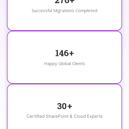
Successful Migrations Completed
146
+
Happy Global Clients
30
+
Certified SharePoint & Cloud Experts