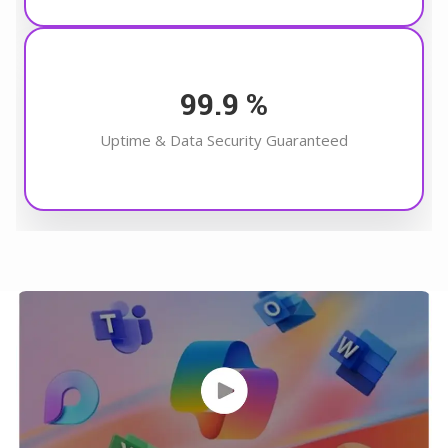
99.9
%
Uptime & Data Security Guaranteed