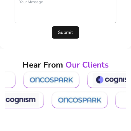
Submit
Hear From
Our Clients