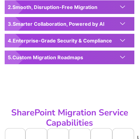
Smooth, Disruption-Free Migration
Smarter Collaboration, Powered by AI
Enterprise-Grade Security & Compliance
Custom Migration Roadmaps
SharePoint Migration Service
Capabilities
S
D
O
C
V