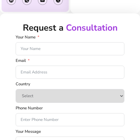
Request a
Consultation
Your Name
Email
Country
Phone Number
Your Message