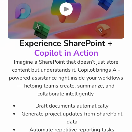
Experience SharePoint +
Copilot in Action
Imagine a SharePoint that doesn’t just store
content but understands it. Copilot brings AI-
powered assistance right inside your workflows
— helping teams create, summarize, and
collaborate intelligently.
Draft documents automatically
Generate project updates from SharePoint
data
Automate repetitive reporting tasks