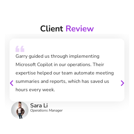
Client
Review
Garry guided us through implementing
Microsoft Copilot in our operations. Their
expertise helped our team automate meeting
summaries and reports, which has saved us
hours every week.
Sara Li
Operations Manager