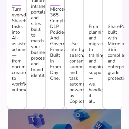
n
Y
C
Ti
ri
Tailored
intranets,
Ti
S
t
Turn
Microsoft
portals,
everyday
365
Vi
E
y
and
SharePoint
Compliance,
sites
T
tasks
DLP
From
SharePoin
built
into
Policies,
planning
built
Y
to
AI-
And
and
with
match
assisted
Governance
Use
migration
Microsoft
your
actions
Frameworks
intelligent
to
365
business
—
Built
search,
training
complianc
processes
from
In
content
and
and
and
document
From
summaries,
ongoing
enterpris
brand
creation
Day
and
support
grade
identity.
to
One.
task
—
protection
workflow
automation
we
automation.
powered
handle
by
it
Copilot.
all.