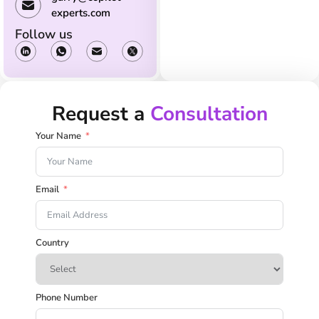
experts.com
Follow us
Request a
Consultation
Your Name
Email
Country
Phone Number