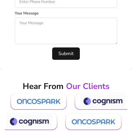
Your Message
Submit
Hear From
Our Clients