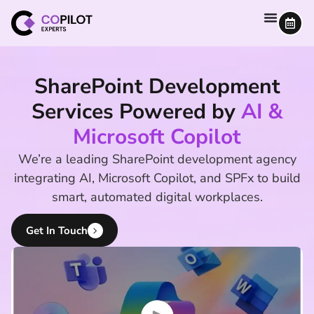
SharePoint Development
Services Powered by
AI &
Microsoft Copilot
We’re a leading SharePoint development agency
integrating AI, Microsoft Copilot, and SPFx to build
smart, automated digital workplaces.
Get In Touch