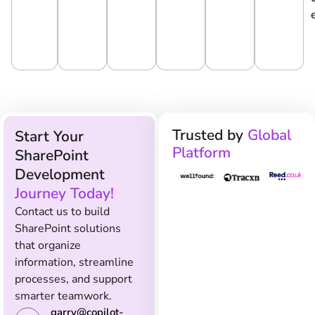
e
Ti
O
C
g
O
N
E
y
N
S
Trusted by
Global
Start Your
Platform
SharePoint
Development
Journey Today!
Contact us to build
SharePoint solutions
that organize
information, streamline
processes, and support
smarter teamwork.
garry@copilot-