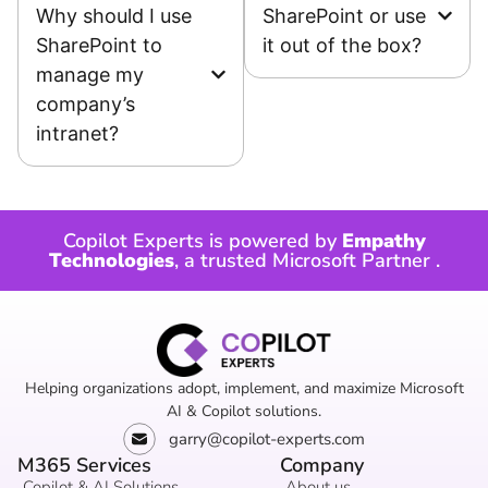
Why should I use
SharePoint or use
SharePoint to
it out of the box?
manage my
company’s
intranet?
Copilot Experts is powered by
Empathy
Technologies
, a trusted
Microsoft Partner
.
Helping organizations adopt, implement, and maximize Microsoft
AI & Copilot solutions.
garry@copilot-experts.com
M365 Services
Company
Copilot & AI Solutions
About us