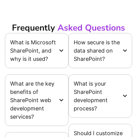
Frequently
Asked Questions
What is Microsoft
How secure is the
SharePoint, and
data shared on
why is it used?
SharePoint?
What are the key
What is your
benefits of
SharePoint
SharePoint web
development
development
process?
services?
Should I customize