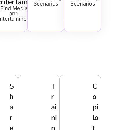
Entertainment
Scenarios
Scenarios
Find Media
and
ntertainment
S
T
C
H
R
O
A
Ai
Pi
R
Ni
Lo
E
N
T