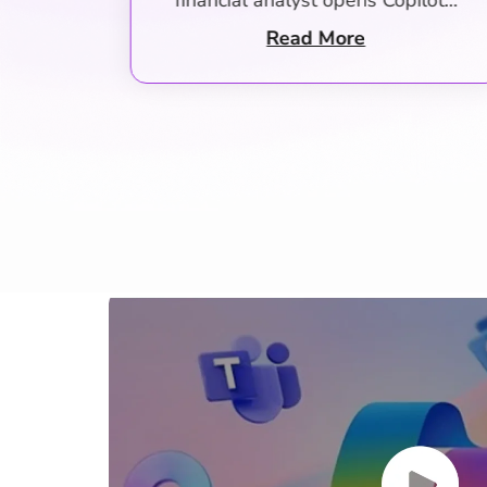
ilot…
managers who make system…
Read More