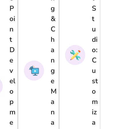
P
G
S
Oi
&
T
N
C
U
T
H
Di
D
A
O:
E
N
C
V
G
U
El
E
St
O
M
O
P
A
M
M
N
Iz
E
A
A