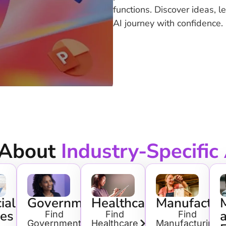
functions. Discover ideas, l
AI journey with confidence.
 About
Industry-Specific
ial
Government
Healthcare
Manufactur
ces
Find
Find
Find
Government
Healthcare
Manufacturing