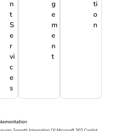
N
G
Ti
T
E
O
S
M
N
E
E
R
N
Vi
T
C
E
S