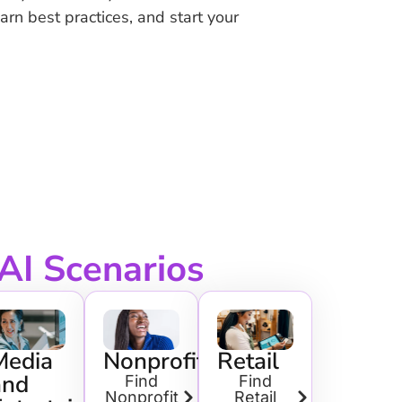
earn best practices, and start your
 AI Scenarios
ing
Media
Nonprofit
Retail
and
Find
Find
Nonprofit
Retail