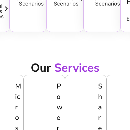
Scenarios
Scenarios
Scenarios
l
s
os
E
Our
Services
M
P
S
Ic
O
H
R
W
A
O
E
R
S
R
E