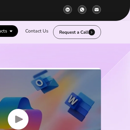
ucts
Contact Us
Request a Call