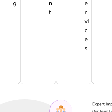
G
N
E
T
R
Vi
C
E
S