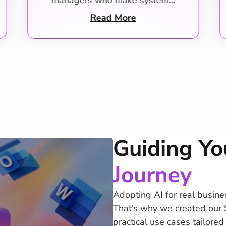
managers organize…
Read More
Guiding Yo
Journey
Adopting AI for real busine
That’s why we created our 
practical use cases tailore