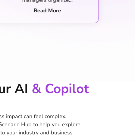
owners start their days…
Out
Read More
ur AI
& Copilot
ss impact can feel complex.
Scenario Hub to help you explore
d to your industry and business