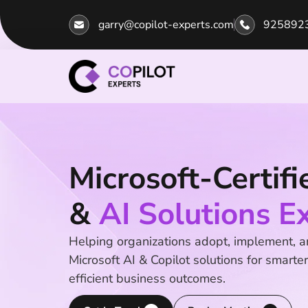
garry@copilot-experts.com
925892
Microsoft-Certifi
&
AI Solutions E
Helping organizations adopt, implement, 
Microsoft AI & Copilot solutions for smarter
efficient business outcomes.