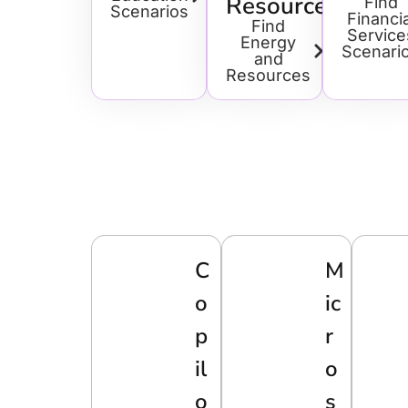
Resources
Find
Scenarios
Financia
Find
Service
Energy
Scenari
and
Resources
C
M
o
Ic
p
R
il
O
o
S