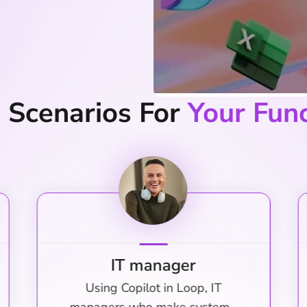
d Scenarios For
Your Fun
Marketing Manager
Copilot in Teams helps marketing