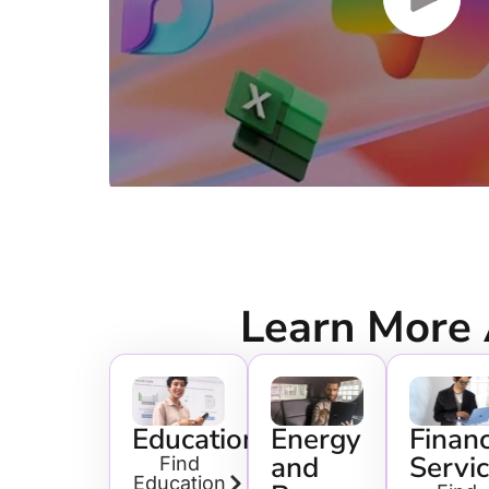
Learn More
Education
Energy
Financ
and
Servi
Find
Education