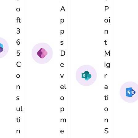
O
A
P
Ft
P
Oi
3
P
N
6
S
T
5
D
M
C
E
Ig
O
V
R
N
El
A
S
O
Ti
Ul
P
O
Ti
M
N
N
E
S