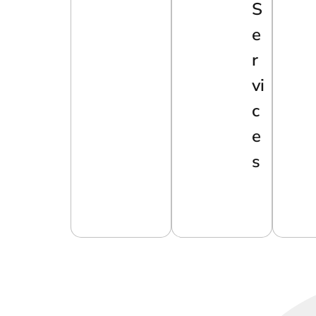
S
E
R
Vi
C
E
S