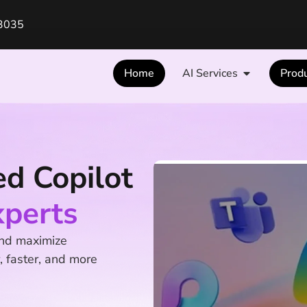
3035
Home
AI Services
Prod
ed Copilot
xperts
and maximize
, faster, and more