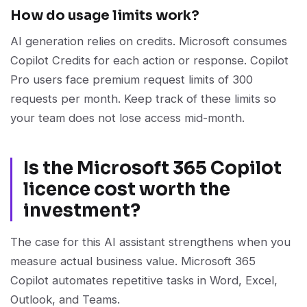
How do usage limits work?
AI generation relies on credits. Microsoft consumes
Copilot Credits for each action or response. Copilot
Pro users face premium request limits of 300
requests per month. Keep track of these limits so
your team does not lose access mid-month.
Is the Microsoft 365 Copilot
licence cost worth the
investment?
The case for this AI assistant strengthens when you
measure actual business value. Microsoft 365
Copilot automates repetitive tasks in Word, Excel,
Outlook, and Teams.