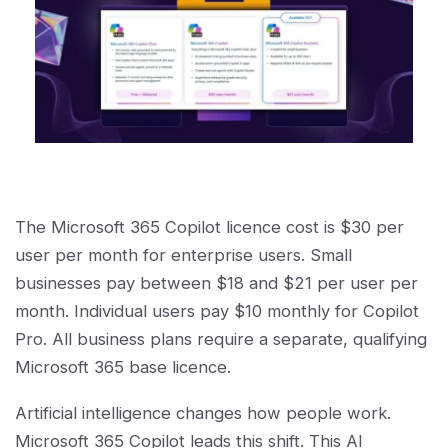
The Microsoft 365 Copilot licence cost is $30 per
user per month for enterprise users. Small
businesses pay between $18 and $21 per user per
month. Individual users pay $10 monthly for Copilot
Pro. All business plans require a separate, qualifying
Microsoft 365 base licence.
Artificial intelligence changes how people work.
Microsoft 365 Copilot leads this shift. This AI