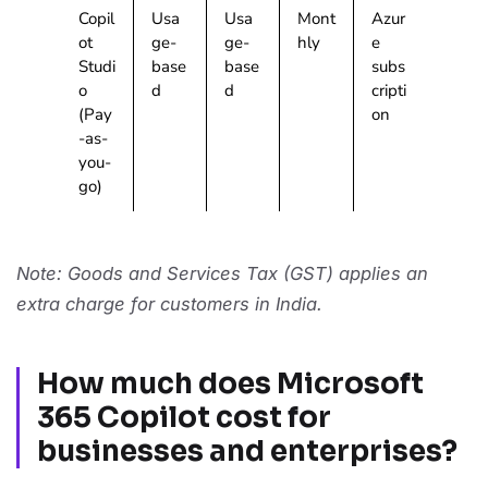
Copil
Usa
Usa
Mont
Azur
ot
ge-
ge-
hly
e
Studi
base
base
subs
o
d
d
cripti
(Pay
on
-as-
you-
go)
Note: Goods and Services Tax (GST) applies an
extra charge for customers in India.
How much does Microsoft
365 Copilot cost for
businesses and enterprises?