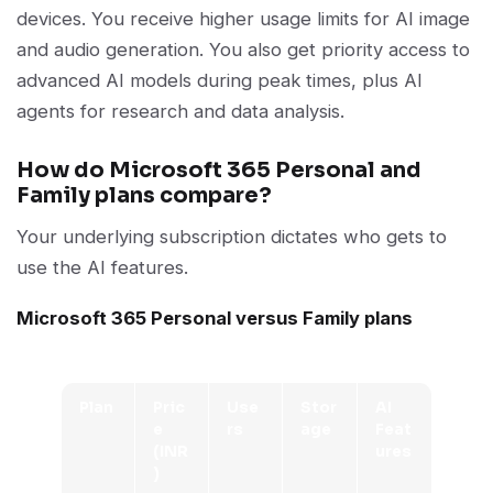
devices. You receive higher usage limits for AI image
and audio generation. You also get priority access to
advanced AI models during peak times, plus AI
agents for research and data analysis.
How do Microsoft 365 Personal and
Family plans compare?
Your underlying subscription dictates who gets to
use the AI features.
Microsoft 365 Personal versus Family plans
Plan
Pric
Use
Stor
AI
e
rs
age
Feat
(INR
ures
)