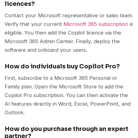
licences?
Contact your Microsoft representative or sales team.
Verify that your current
Microsoft 365 subscription
is
eligible. You then add the Copilot licence via the
Microsoft 365 Admin Center. Finally, deploy the
software and onboard your users.
How do individuals buy Copilot Pro?
First, subscribe to a Microsoft 365 Personal or
Family plan. Open the Microsoft Store to add the
Copilot Pro subscription. You can then activate the
AI features directly in Word, Excel, PowerPoint, and
Outlook.
How do you purchase through an expert
partner?