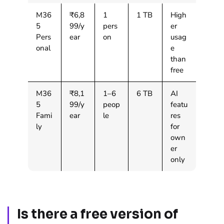
M36
₹6,8
1
1 TB
High
5
99/y
pers
er
Pers
ear
on
usag
onal
e
than
free
M36
₹8,1
1–6
6 TB
AI
5
99/y
peop
featu
Fami
ear
le
res
ly
for
own
er
only
Is there a free version of