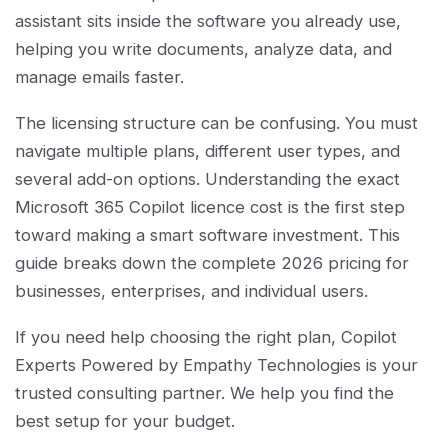
assistant sits inside the software you already use,
helping you write documents, analyze data, and
manage emails faster.
The licensing structure can be confusing. You must
navigate multiple plans, different user types, and
several add-on options. Understanding the exact
Microsoft 365 Copilot licence cost is the first step
toward making a smart software investment. This
guide breaks down the complete 2026 pricing for
businesses, enterprises, and individual users.
If you need help choosing the right plan, Copilot
Experts Powered by Empathy Technologies is your
trusted consulting partner. We help you find the
best setup for your budget.