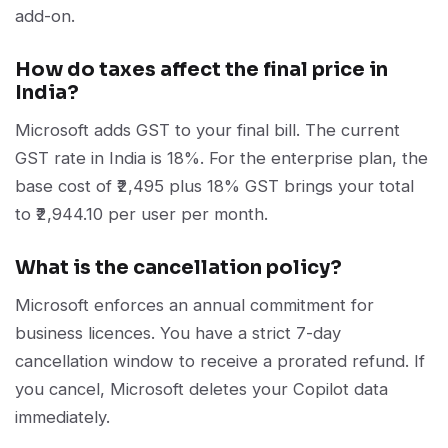
add-on.
How do taxes affect the final price in
India?
Microsoft adds GST to your final bill. The current
GST rate in India is 18%. For the enterprise plan, the
base cost of ₹2,495 plus 18% GST brings your total
to ₹2,944.10 per user per month.
What is the cancellation policy?
Microsoft enforces an annual commitment for
business licences. You have a strict 7-day
cancellation window to receive a prorated refund. If
you cancel, Microsoft deletes your Copilot data
immediately.