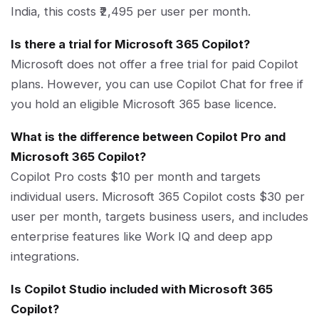
India, this costs ₹2,495 per user per month.
Is there a trial for Microsoft 365 Copilot?
Microsoft does not offer a free trial for paid Copilot
plans. However, you can use Copilot Chat for free if
you hold an eligible Microsoft 365 base licence.
What is the difference between Copilot Pro and
Microsoft 365 Copilot?
Copilot Pro costs $10 per month and targets
individual users. Microsoft 365 Copilot costs $30 per
user per month, targets business users, and includes
enterprise features like Work IQ and deep app
integrations.
Is Copilot Studio included with Microsoft 365
Copilot?