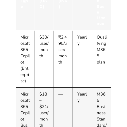
Typ
(US
(INR
d
e
D)
)
Bas
e
Lice
nce
Micr
$30/
₹2,4
Yearl
Quali
osoft
user/
95/u
y
fying
365
mon
ser/
M36
Copil
th
mon
5
ot
th
plan
(Ent
erpri
se)
Micr
$18
—
Yearl
M36
osoft
–
y
5
365
$21/
Busi
Copil
user/
ness
ot
mon
Stan
Busi
th
dard/