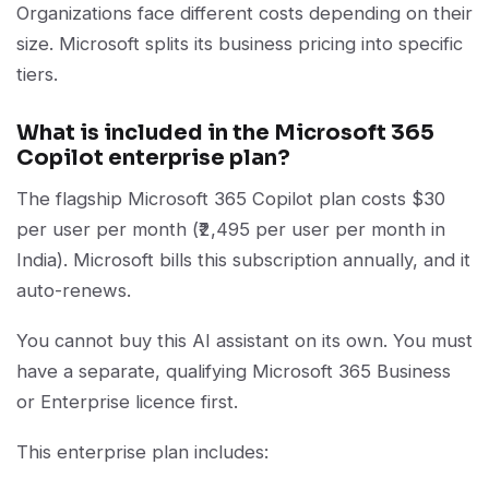
Organizations face different costs depending on their
size. Microsoft splits its business pricing into specific
tiers.
What is included in the Microsoft 365
Copilot enterprise plan?
The flagship Microsoft 365 Copilot plan costs $30
per user per month (₹2,495 per user per month in
India). Microsoft bills this subscription annually, and it
auto-renews.
You cannot buy this AI assistant on its own. You must
have a separate, qualifying Microsoft 365 Business
or Enterprise licence first.
This enterprise plan includes: