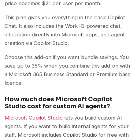
price becomes $21 per user per month.
This plan gives you everything in the basic Copilot
Chat. It also includes the Work IQ-powered chat,
integration directly into Microsoft apps, and agent
creation via Copilot Studio.
Choose this add-on if you want bundle savings. You
save up to 35% when you combine this add-on with
a Microsoft 365 Business Standard or Premium base
licence.
How much does Microsoft Copilot
Studio cost for custom AI agents?
Microsoft Copilot Studio
lets you build custom AI
agents. If you want to build internal agents for your
staff, Microsoft includes Copilot Studio for free with