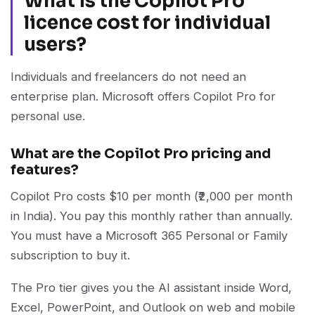
What is the Copilot Pro
licence cost for individual
users?
Individuals and freelancers do not need an
enterprise plan. Microsoft offers Copilot Pro for
personal use.
What are the Copilot Pro pricing and
features?
Copilot Pro costs $10 per month (₹2,000 per month
in India). You pay this monthly rather than annually.
You must have a Microsoft 365 Personal or Family
subscription to buy it.
The Pro tier gives you the AI assistant inside Word,
Excel, PowerPoint, and Outlook on web and mobile