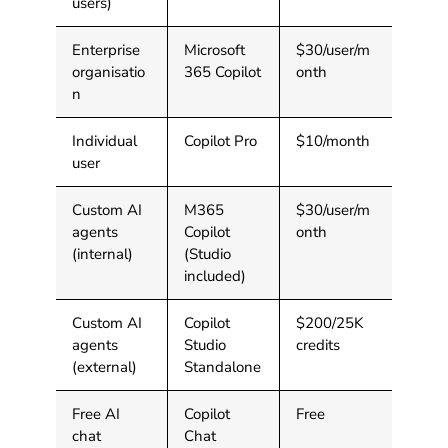
users)
Enterprise
Microsoft
$30/user/m
organisatio
365 Copilot
onth
n
Individual
Copilot Pro
$10/month
user
Custom AI
M365
$30/user/m
agents
Copilot
onth
(internal)
(Studio
included)
Custom AI
Copilot
$200/25K
agents
Studio
credits
(external)
Standalone
Free AI
Copilot
Free
chat
Chat