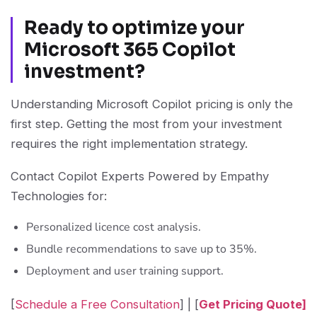
Ready to optimize your
Microsoft 365 Copilot
investment?
Understanding Microsoft Copilot pricing is only the
first step. Getting the most from your investment
requires the right implementation strategy.
Contact Copilot Experts Powered by Empathy
Technologies for:
Personalized licence cost analysis.
Bundle recommendations to save up to 35%.
Deployment and user training support.
[
Schedule a Free Consultation
] | [
Get Pricing Quote]