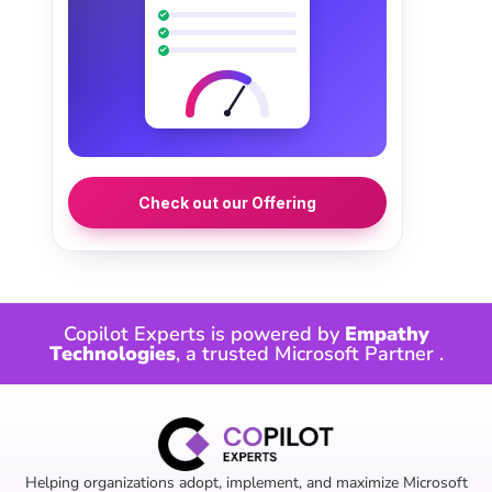
Check out our Offering
Copilot Experts is powered by
Empathy
Technologies
, a trusted
Microsoft Partner
.
Helping organizations adopt, implement, and maximize Microsoft