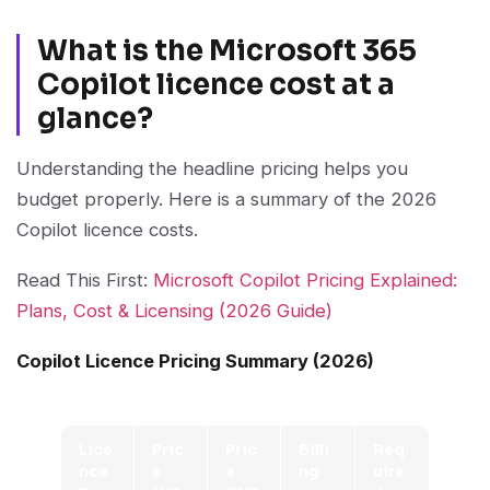
What is the Microsoft 365
Copilot licence cost at a
glance?
Understanding the headline pricing helps you
budget properly. Here is a summary of the 2026
Copilot licence costs.
Read This First:
Microsoft Copilot Pricing Explained:
Plans, Cost & Licensing (2026 Guide)
Copilot Licence Pricing Summary (2026)
Lice
Pric
Pric
Billi
Req
nce
e
e
ng
uire