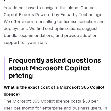
You do not have to navigate this alone. Contact
Copilot Experts Powered by Empathy Technologies.
We offer expert consulting for license selection and
deployment. We find cost optimizations, suggest
bundle recommendations, and provide adoption
support for your staff.
Frequently asked questions
about Microsoft Copilot
pricing
What is the exact cost of a Microsoft 365 Copilot
licence?
The Microsoft 365 Copilot licence costs $30 per
user per month for enterprise and business users. In