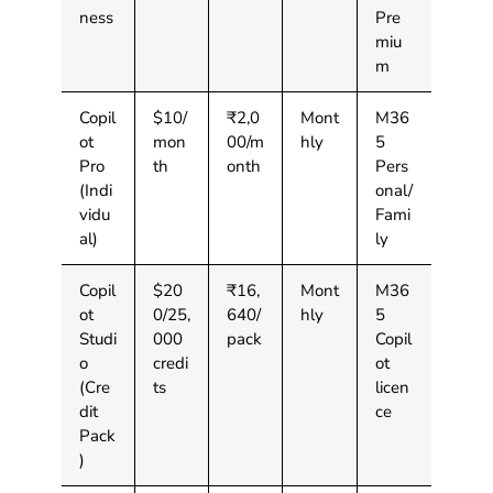
ness
Pre
miu
m
Copil
$10/
₹2,0
Mont
M36
ot
mon
00/m
hly
5
Pro
th
onth
Pers
(Indi
onal/
vidu
Fami
al)
ly
Copil
$20
₹16,
Mont
M36
ot
0/25,
640/
hly
5
Studi
000
pack
Copil
o
credi
ot
(Cre
ts
licen
dit
ce
Pack
)