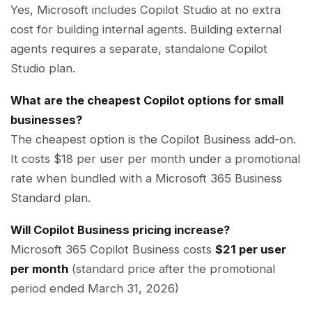
Yes, Microsoft includes Copilot Studio at no extra
cost for building internal agents. Building external
agents requires a separate, standalone Copilot
Studio plan.
What are the cheapest Copilot options for small
businesses?
The cheapest option is the Copilot Business add-on.
It costs $18 per user per month under a promotional
rate when bundled with a Microsoft 365 Business
Standard plan.
Will Copilot Business pricing increase?
Microsoft 365 Copilot Business costs
$21 per user
per month
(standard price after the promotional
period ended March 31, 2026)