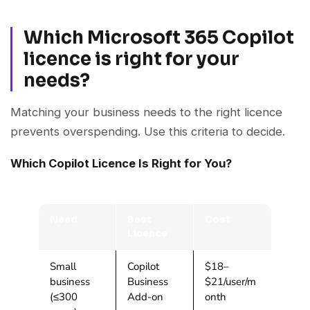
Which Microsoft 365 Copilot
licence is right for your
needs?
Matching your business needs to the right licence
prevents overspending. Use this criteria to decide.
Which Copilot Licence Is Right for You?
Need
Best
Cost
Licence
Small
Copilot
$18–
business
Business
$21/user/m
(≤300
Add-on
onth