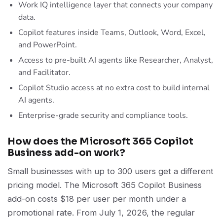
Work IQ intelligence layer that connects your company
data.
Copilot features inside Teams, Outlook, Word, Excel,
and PowerPoint.
Access to pre-built AI agents like Researcher, Analyst,
and Facilitator.
Copilot Studio access at no extra cost to build internal
AI agents.
Enterprise-grade security and compliance tools.
How does the Microsoft 365 Copilot
Business add-on work?
Small businesses with up to 300 users get a different
pricing model. The Microsoft 365 Copilot Business
add-on costs $18 per user per month under a
promotional rate. From July 1, 2026, the regular