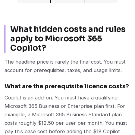
What hidden costs and rules
apply to Microsoft 365
Copilot?
The headline price is rarely the final cost. You must
account for prerequisites, taxes, and usage limits.
What are the prerequisite licence costs?
Copilot is an add-on. You must have a qualifying
Microsoft 365 Business or Enterprise plan first. For
example, a Microsoft 365 Business Standard plan
costs roughly $12.50 per user per month. You must
pay this base cost before adding the $18 Copilot