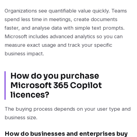
Organizations see quantifiable value quickly. Teams
spend less time in meetings, create documents
faster, and analyse data with simple text prompts.
Microsoft includes advanced analytics so you can
measure exact usage and track your specific
business impact.
How do you purchase
Microsoft 365 Copilot
licences?
The buying process depends on your user type and
business size.
How do businesses and enterprises buy