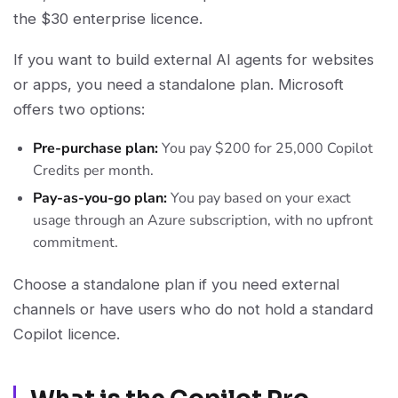
the $30 enterprise licence.
If you want to build external AI agents for websites
or apps, you need a standalone plan. Microsoft
offers two options:
Pre-purchase plan:
You pay $200 for 25,000 Copilot
Credits per month.
Pay-as-you-go plan:
You pay based on your exact
usage through an Azure subscription, with no upfront
commitment.
Choose a standalone plan if you need external
channels or have users who do not hold a standard
Copilot licence.