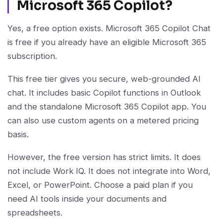
Microsoft 365 Copilot?
Yes, a free option exists. Microsoft 365 Copilot Chat
is free if you already have an eligible Microsoft 365
subscription.
This free tier gives you secure, web-grounded AI
chat. It includes basic Copilot functions in Outlook
and the standalone Microsoft 365 Copilot app. You
can also use custom agents on a metered pricing
basis.
However, the free version has strict limits. It does
not include Work IQ. It does not integrate into Word,
Excel, or PowerPoint. Choose a paid plan if you
need AI tools inside your documents and
spreadsheets.