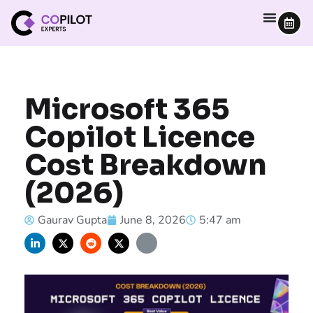
Microsoft 365
Copilot Licence
Cost Breakdown
(2026)
Gaurav Gupta
June 8, 2026
5:47 am