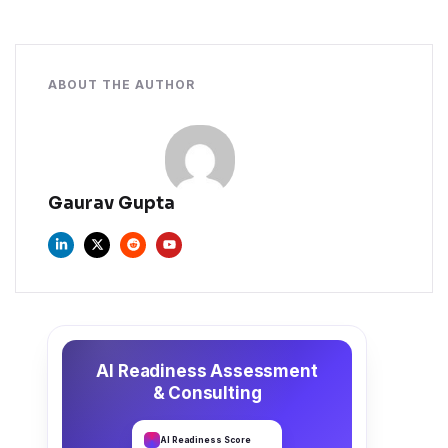
ABOUT THE AUTHOR
Gaurav Gupta
AI Readiness Assessment
& Consulting
AI Readiness Score