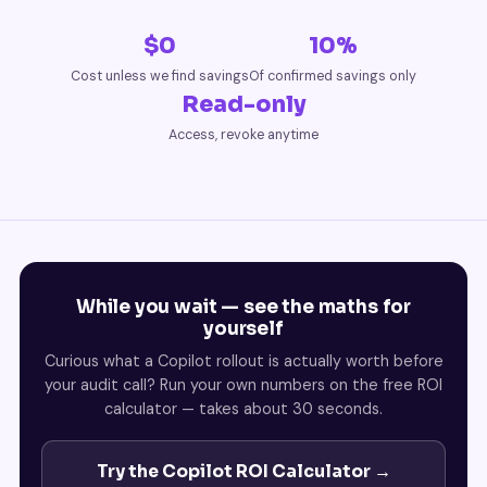
$0
10%
Cost unless we find savings
Of confirmed savings only
Read-only
Access, revoke anytime
While you wait — see the maths for
yourself
Curious what a Copilot rollout is actually worth before
your audit call? Run your own numbers on the free ROI
calculator — takes about 30 seconds.
Try the Copilot ROI Calculator →