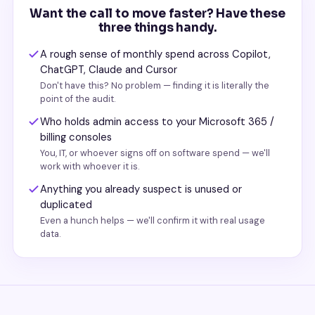
Want the call to move faster? Have these
three things handy.
A rough sense of monthly spend across Copilot,
ChatGPT, Claude and Cursor
Don't have this? No problem — finding it is literally the
point of the audit.
Who holds admin access to your Microsoft 365 /
billing consoles
You, IT, or whoever signs off on software spend — we'll
work with whoever it is.
Anything you already suspect is unused or
duplicated
Even a hunch helps — we'll confirm it with real usage
data.