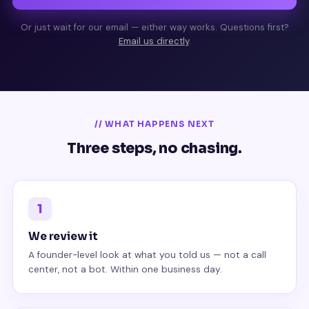
Or just wait for our email — either way works. Questions first?
Email us directly
.
// WHAT HAPPENS NEXT
Three steps, no chasing.
1
We review it
A founder-level look at what you told us — not a call
center, not a bot. Within one business day.