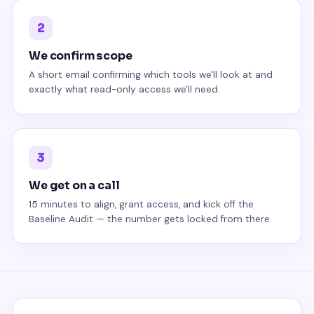
2
We confirm scope
A short email confirming which tools we'll look at and
exactly what read-only access we'll need.
3
We get on a call
15 minutes to align, grant access, and kick off the
Baseline Audit — the number gets locked from there.