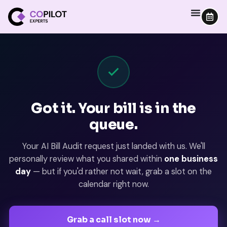
Got it. Your bill is in the
queue.
Your AI Bill Audit request just landed with us. We'll
personally review what you shared within
one business
day
— but if you'd rather not wait, grab a slot on the
calendar right now.
Grab a call slot now →