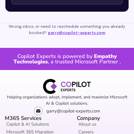
Wrong inbox, or need to reschedule something you already
booked?
garry@copilot-experts.com
Copilot Experts is powered by
Empathy
Technologies
, a trusted
Microsoft Partner
.
Helping organizations adopt, implement, and maximize Microsoft
AI & Copilot solutions.
garry@copilot-experts.com
M365 Services
Company
Copilot & AI Solutions
About us
Microsoft 365 Migration
Careers