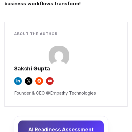
business workflows transform!
ABOUT THE AUTHOR
Sakshi Gupta
Founder & CEO @Empathy Technologies
AI Readiness Assessment