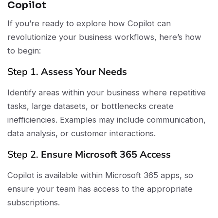
Copilot
If you’re ready to explore how Copilot can
revolutionize your business workflows, here’s how
to begin:
Step 1.
Assess Your Needs
Identify areas within your business where repetitive
tasks, large datasets, or bottlenecks create
inefficiencies. Examples may include communication,
data analysis, or customer interactions.
Step 2.
Ensure Microsoft 365 Access
Copilot is available within Microsoft 365 apps, so
ensure your team has access to the appropriate
subscriptions.