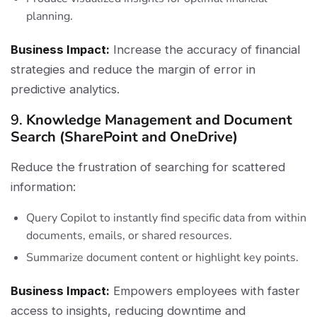
planning.
Business Impact:
Increase the accuracy of financial
strategies and reduce the margin of error in
predictive analytics.
9.
Knowledge Management and Document
Search (SharePoint and OneDrive)
Reduce the frustration of searching for scattered
information:
Query Copilot to instantly find specific data from within
documents, emails, or shared resources.
Summarize document content or highlight key points.
Business Impact:
Empowers employees with faster
access to insights, reducing downtime and