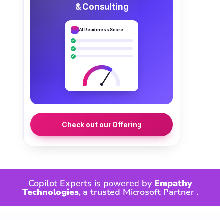
& Consulting
AI Readiness Score
Check out our Offering
Copilot Experts is powered by
Empathy
Technologies
, a trusted
Microsoft Partner
.