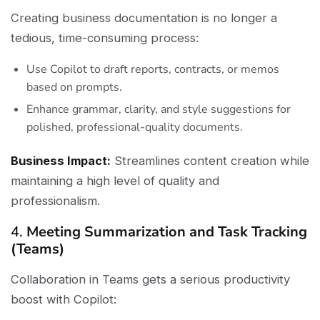
Creating business documentation is no longer a
tedious, time-consuming process:
Use Copilot to draft reports, contracts, or memos
based on prompts.
Enhance grammar, clarity, and style suggestions for
polished, professional-quality documents.
Business Impact:
Streamlines content creation while
maintaining a high level of quality and
professionalism.
4.
Meeting Summarization and Task Tracking
(Teams)
Collaboration in Teams gets a serious productivity
boost with Copilot: