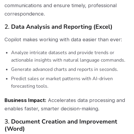
communications and ensure timely, professional
correspondence.
2.
Data Analysis and Reporting (Excel)
Copilot makes working with data easier than ever:
Analyze intricate datasets and provide trends or
actionable insights with natural language commands.
Generate advanced charts and reports in seconds.
Predict sales or market patterns with AI-driven
forecasting tools.
Business Impact:
Accelerates data processing and
enables faster, smarter decision-making.
3.
Document Creation and Improvement
(Word)