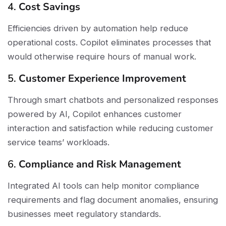
4.
Cost Savings
Efficiencies driven by automation help reduce
operational costs. Copilot eliminates processes that
would otherwise require hours of manual work.
5.
Customer Experience Improvement
Through smart chatbots and personalized responses
powered by AI, Copilot enhances customer
interaction and satisfaction while reducing customer
service teams’ workloads.
6.
Compliance and Risk Management
Integrated AI tools can help monitor compliance
requirements and flag document anomalies, ensuring
businesses meet regulatory standards.