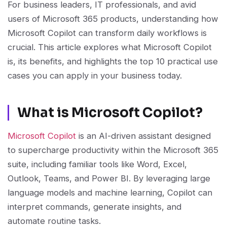
For business leaders, IT professionals, and avid
users of Microsoft 365 products, understanding how
Microsoft Copilot can transform daily workflows is
crucial. This article explores what Microsoft Copilot
is, its benefits, and highlights the top 10 practical use
cases you can apply in your business today.
What is Microsoft Copilot?
Microsoft Copilot
is an AI-driven assistant designed
to supercharge productivity within the Microsoft 365
suite, including familiar tools like Word, Excel,
Outlook, Teams, and Power BI. By leveraging large
language models and machine learning, Copilot can
interpret commands, generate insights, and
automate routine tasks.