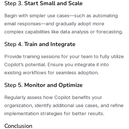
Step 3.
Start Small and Scale
Begin with simpler use cases—such as automating
email responses—and gradually adopt more
complex capabilities like data analysis or forecasting.
Step 4.
Train and Integrate
Provide training sessions for your team to fully utilize
Copilot’s potential. Ensure you integrate it into
existing workflows for seamless adoption.
Step 5.
Monitor and Optimize
Regularly assess how Copilot benefits your
organization, identify additional use cases, and refine
implementation strategies for better results.
Conclusion