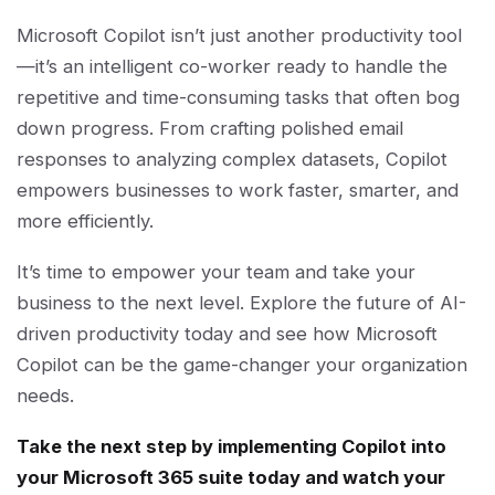
Microsoft Copilot isn’t just another productivity tool
—it’s an intelligent co-worker ready to handle the
repetitive and time-consuming tasks that often bog
down progress. From crafting polished email
responses to analyzing complex datasets, Copilot
empowers businesses to work faster, smarter, and
more efficiently.
It’s time to empower your team and take your
business to the next level. Explore the future of AI-
driven productivity today and see how Microsoft
Copilot can be the game-changer your organization
needs.
Take the next step by implementing Copilot into
your Microsoft 365 suite today and watch your