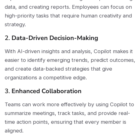
data, and creating reports. Employees can focus on
high-priority tasks that require human creativity and
strategy.
2.
Data-Driven Decision-Making
With AI-driven insights and analysis, Copilot makes it
easier to identify emerging trends, predict outcomes,
and create data-backed strategies that give
organizations a competitive edge.
3.
Enhanced Collaboration
Teams can work more effectively by using Copilot to
summarize meetings, track tasks, and provide real-
time action points, ensuring that every member is
aligned.