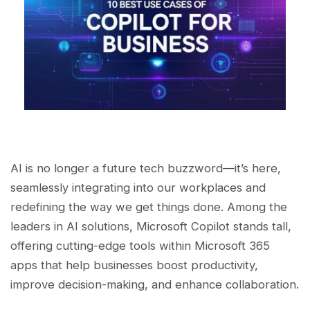
AI is no longer a future tech buzzword—it’s here,
seamlessly integrating into our workplaces and
redefining the way we get things done. Among the
leaders in AI solutions, Microsoft Copilot stands tall,
offering cutting-edge tools within Microsoft 365
apps that help businesses boost productivity,
improve decision-making, and enhance collaboration.