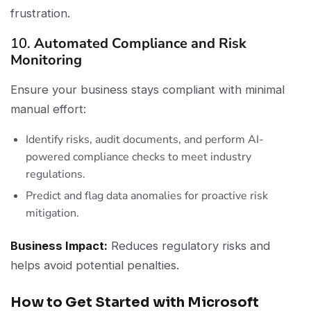
frustration.
10.
Automated Compliance and Risk
Monitoring
Ensure your business stays compliant with minimal
manual effort:
Identify risks, audit documents, and perform AI-
powered compliance checks to meet industry
regulations.
Predict and flag data anomalies for proactive risk
mitigation.
Business Impact:
Reduces regulatory risks and
helps avoid potential penalties.
How to Get Started with Microsoft