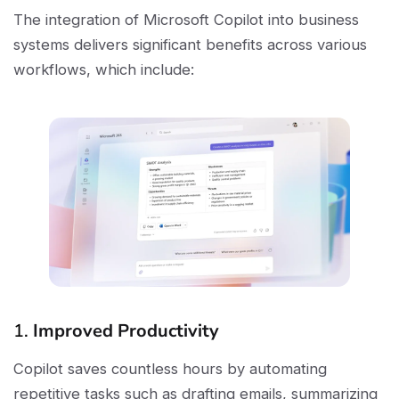
The integration of Microsoft Copilot into business
systems delivers significant benefits across various
workflows, which include:
1.
Improved Productivity
Copilot saves countless hours by automating
repetitive tasks such as drafting emails, summarizing