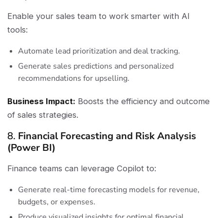
Enable your sales team to work smarter with AI
tools:
Automate lead prioritization and deal tracking.
Generate sales predictions and personalized
recommendations for upselling.
Business Impact:
Boosts the efficiency and outcome
of sales strategies.
8.
Financial Forecasting and Risk Analysis
(Power BI)
Finance teams can leverage Copilot to:
Generate real-time forecasting models for revenue,
budgets, or expenses.
Produce visualized insights for optimal financial