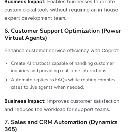
Business Impact:
Enables businesses to create
custom digital tools without requiring an in-house
expert development team.
6.
Customer Support Optimization (Power
Virtual Agents)
Enhance customer service efficiency with Copilot:
Create AI chatbots capable of handling customer
inquiries and providing real-time interactions.
Automate replies to FAQs while routing complex
cases to live agents when needed.
Business Impact:
Improves customer satisfaction
and reduces the workload for support teams.
7.
Sales and CRM Automation (Dynamics
365)