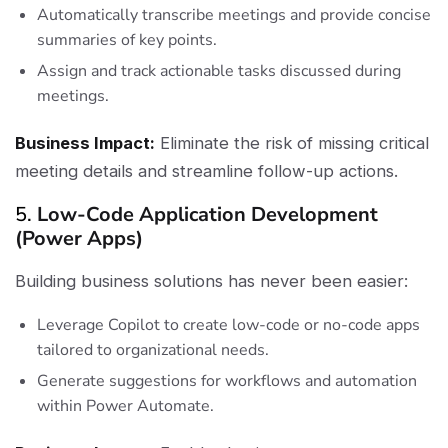
Automatically transcribe meetings and provide concise
summaries of key points.
Assign and track actionable tasks discussed during
meetings.
Business Impact:
Eliminate the risk of missing critical
meeting details and streamline follow-up actions.
5.
Low-Code Application Development
(Power Apps)
Building business solutions has never been easier:
Leverage Copilot to create low-code or no-code apps
tailored to organizational needs.
Generate suggestions for workflows and automation
within Power Automate.