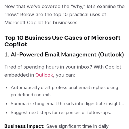
Now that we’ve covered the “why,” let’s examine the
“how.” Below are the top 10 practical uses of
Microsoft Copilot for businesses.
Top 10 Business Use Cases of Microsoft
Copilot
1.
AI-Powered Email Management (Outlook)
Tired of spending hours in your inbox? With Copilot
embedded in
Outlook
, you can:
Automatically draft professional email replies using
predefined context.
Summarize long email threads into digestible insights.
Suggest next steps for responses or follow-ups.
Business Impact:
Save significant time in daily