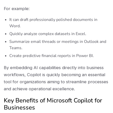
For example:
It can draft professionally polished documents in
Word.
Quickly analyze complex datasets in Excel.
Summarize email threads or meetings in Outlook and
Teams.
Create predictive financial reports in Power BI.
By embedding AI capabilities directly into business
workflows, Copilot is quickly becoming an essential
tool for organizations aiming to streamline processes
and achieve operational excellence.
Key Benefits of Microsoft Copilot for
Businesses