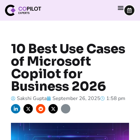
10 Best Use Cases
of Microsoft
Copilot for
Business 2026
Sakshi Gupta
September 26, 2025
1:58 pm